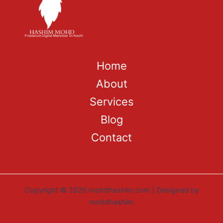
Home
About
Services
Blog
Contact
Copyright © 2026 mohdhashim.com | Designed by
mohdhashim