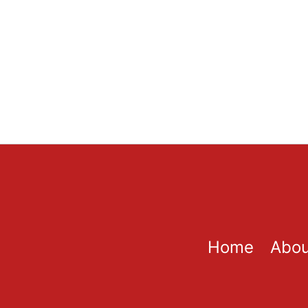
Home
Abou