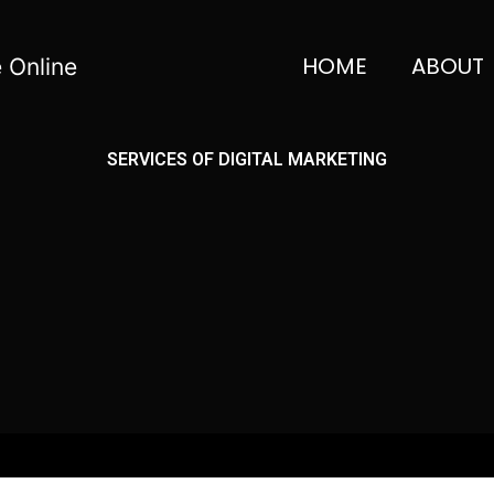
HOME
ABOUT
 Online
SERVICES OF DIGITAL MARKETING