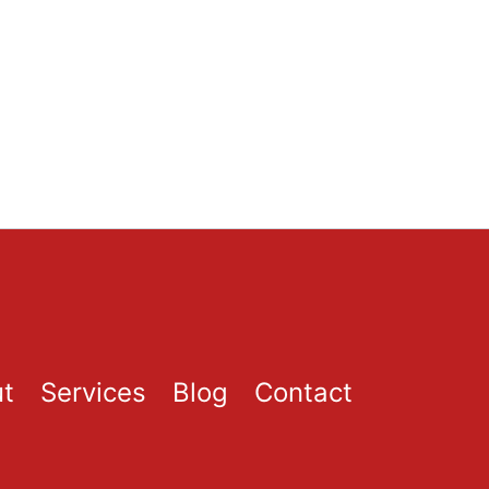
t
Services
Blog
Contact