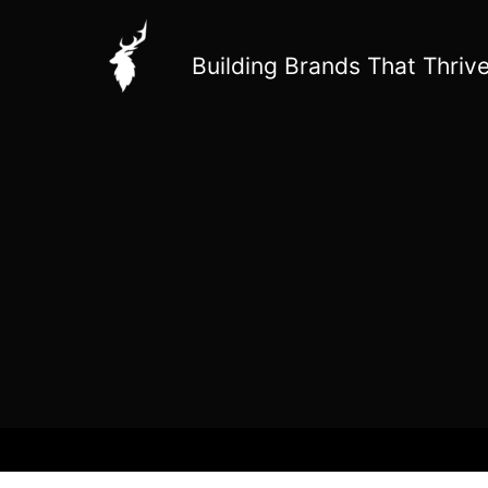
Skip
to
Building Brands That Thrive
content