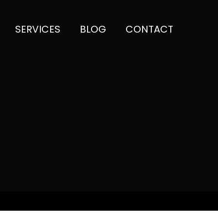
SERVICES
BLOG
CONTACT